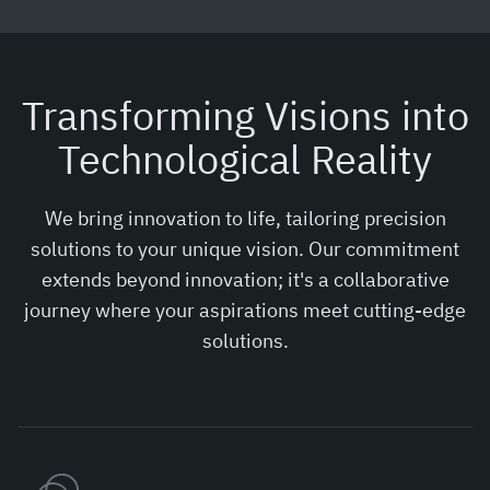
Transforming Visions into
Technological Reality
We bring innovation to life, tailoring precision
solutions to your unique vision. Our commitment
extends beyond innovation; it's a collaborative
journey where your aspirations meet cutting-edge
solutions.