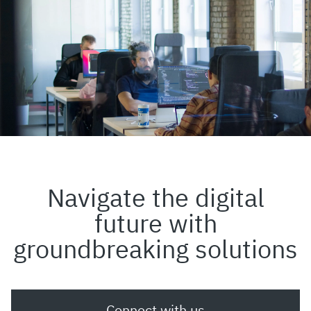
Navigate the digital
future with
groundbreaking solutions
Connect with us