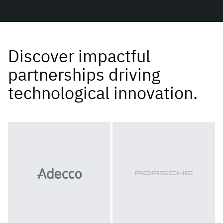
Discover impactful
partnerships driving
technological innovation.