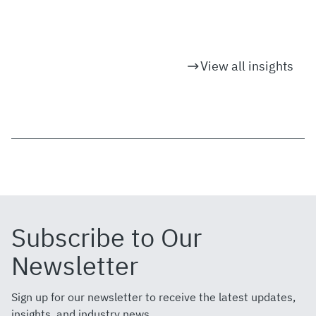
View all insights
Subscribe to Our
Newsletter
Sign up for our newsletter to receive the latest updates,
insights, and industry news.