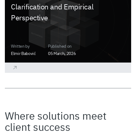
Clarification and Empirical
Perspective
Written by
Published on
Elmir Babović
05 March, 2026
Where solutions meet
client success