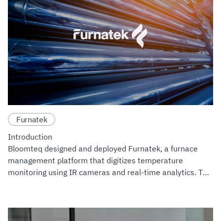
Furnatek
Introduction
Bloomteq designed and deployed Furnatek, a furnace
management platform that digitizes temperature
monitoring using IR cameras and real-time analytics. The
system enhances operational safety, reduces inspection
downtime, and centra