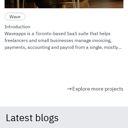
Wave
Introduction
Waveapps is a Toronto-based SaaS suite that helps
freelancers and small businesses manage invoicing,
payments, accounting and payroll from a single, mostly
free workspace. Since joining H&R Block's product family
in 2019,
Explore more projects
Latest blogs