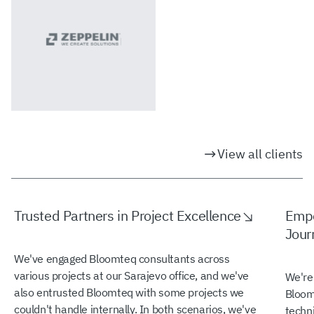
View all clients
Trusted Partners in Project Excellence
Empo
Jour
We've engaged Bloomteq consultants across
various projects at our Sarajevo office, and we've
We're
also entrusted Bloomteq with some projects we
Bloomt
couldn't handle internally. In both scenarios, we've
techn