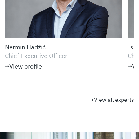
Nermin Hadžić
Ism
Chief Executive Officer
Chi
View profile
Vi
View all experts