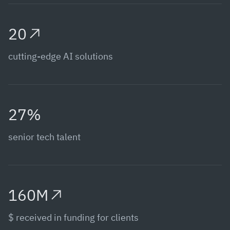
20
cutting-edge AI solutions
27%
senior tech talent
160M
$ received in funding for clients