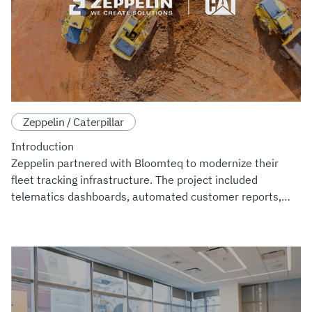
Zeppelin / Caterpillar
Introduction
Zeppelin partnered with Bloomteq to modernize their
fleet tracking infrastructure. The project included
telematics dashboards, automated customer reports,
and predictive maintenance tools. Trackers
manufactured by MachineMax strea