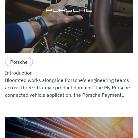
Porsche
Introduction
Bloomteq works alongside Porsche's engineering teams
across three strategic product domains: the My Porsche
connected vehicle application, the Porsche Payment
Platform, and the GDC ISOND EV Charging Analytics
system. Across th