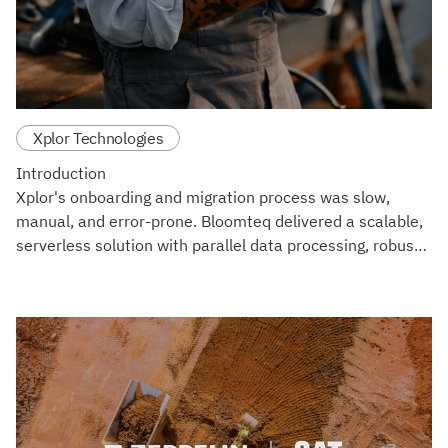
Xplor Technologies
Introduction
Xplor's onboarding and migration process was slow,
manual, and error-prone. Bloomteq delivered a scalable,
serverless solution with parallel data processing, robust
monitoring, and a user-friendly interface with
customizable E