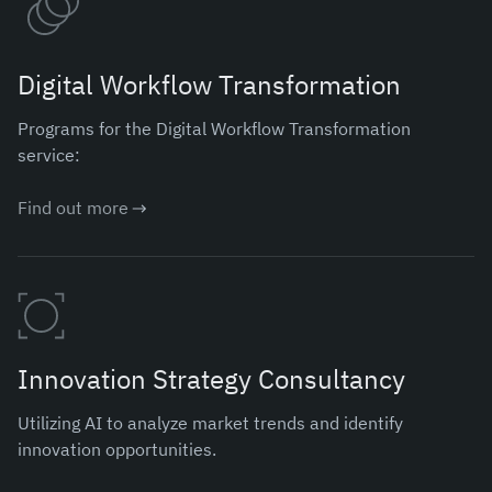
Digital Workflow Transformation
Programs for the Digital Workflow Transformation
service:
Find out more
Innovation Strategy Consultancy
Utilizing AI to analyze market trends and identify
innovation opportunities.