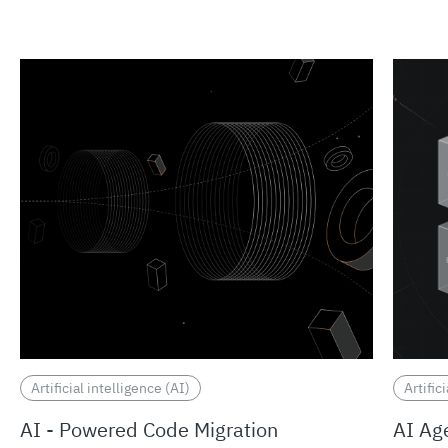
Artificial intelligence (AI)
Artific
AI - Powered Code Migration
AI Ag