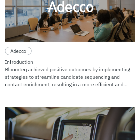
Adecco
Introduction
Bloomteq achieved positive outcomes by implementing
strategies to streamline candidate sequencing and
contact enrichment, resulting in a more efficient and
personalized recruitment pipeline. Additionally, Bloomteq
bolstered data s