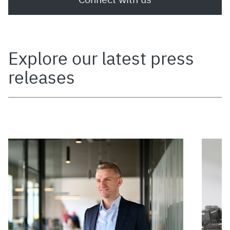
Explore our latest press
releases