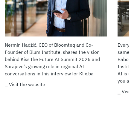
Nermin Hadžić, CEO of Bloomteq and Co-
Every m
Founder of Blum Institute, shares the vision
same fe
behind Kiss the Future AI Summit 2026 and
Babović
Sarajevo’s growing role in regional AI
Institu
conversations in this interview for Klix.ba
AI is no
you ada
⎯ Visit the website
⎯ Visit