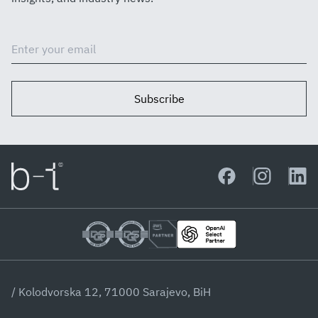
Subscribe
/ Kolodvorska 12, 71000 Sarajevo, BiH