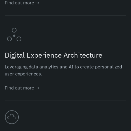
Find out more
Digital Experience Architecture
Leveraging data analytics and AI to create personalized
user experiences.
Find out more