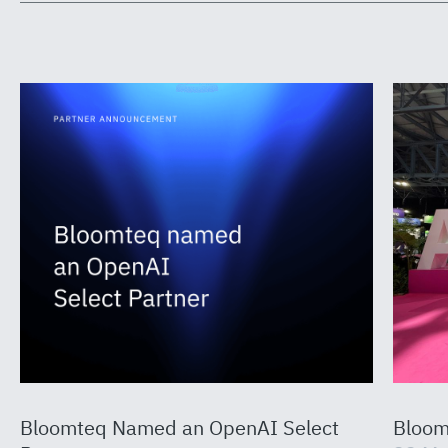
Bloomteq Named an OpenAI Select
Bloom