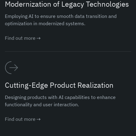
Modernization of Legacy Technologies
Employing AI to ensure smooth data transition and
optimization in modernized systems.
Find out more
Cutting-Edge Product Realization
Designing products with AI capabilities to enhance
functionality and user interaction.
Find out more