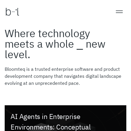
Where technology
meets a whole ⎯ new
level.
Bloomteq is a trusted enterprise software and product
development company that navigates digital landscape
evolving at an unprecedented pace.
AI Agents in Enterprise
Environments: Conceptual