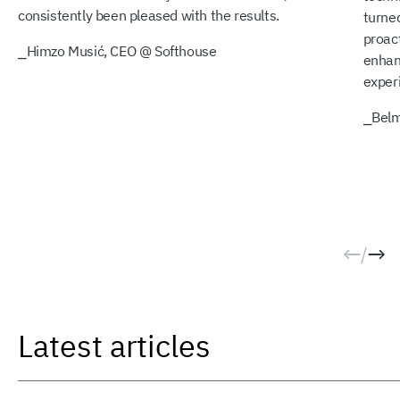
consistently been pleased with the results.
turned
proact
⎯
Himzo Musić, CEO @ Softhouse
enhan
exper
⎯
Belm
/
Latest articles