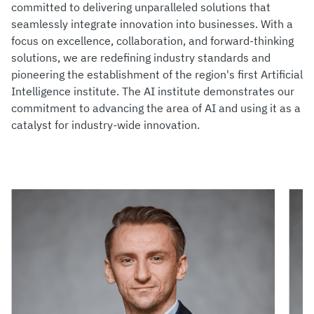
committed to delivering unparalleled solutions that
seamlessly integrate innovation into businesses. With a
focus on excellence, collaboration, and forward-thinking
solutions, we are redefining industry standards and
pioneering the establishment of the region's first Artificial
Intelligence institute. The AI institute demonstrates our
commitment to advancing the area of AI and using it as a
catalyst for industry-wide innovation.