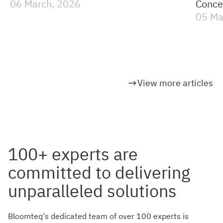
06 March, 2026
Concep
Persp
05 Ma
View more articles
100+ experts are
committed to delivering
unparalleled solutions
Bloomteq's dedicated team of over 100 experts is